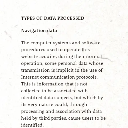
TYPES OF DATA PROCESSED
Navigation data
The computer systems and software
procedures used to operate this
website acquire, during their normal
operation, some personal data whose
transmission is implicit in the use of
Internet communication protocols.
This is information that is not
collected to be associated with
identified data subjects, but which by
its very nature could, through
processing and association with data
held by third parties, cause users to be
identified.