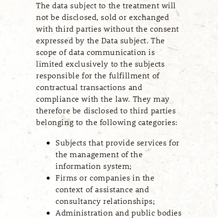
The data subject to the treatment will
not be disclosed, sold or exchanged
with third parties without the consent
expressed by the Data subject. The
scope of data communication is
limited exclusively to the subjects
responsible for the fulfillment of
contractual transactions and
compliance with the law. They may
therefore be disclosed to third parties
belonging to the following categories:
Subjects that provide services for
the management of the
information system;
Firms or companies in the
context of assistance and
consultancy relationships;
Administration and public bodies