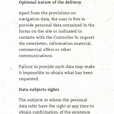
Optional nature of the delivery
Apart from the provisions on
navigation data, the user is free to
provide personal data contained in the
forms on the site or indicated in
contacts with the Controller to request
the newsletter, information material,
commercial offers or other
communications.
Failure to provide such data may make
it impossible to obtain what has been
requested.
Data subjects rights
The subjects to whom the personal
data refer have the right at any time to
obtain confirmation of the existence