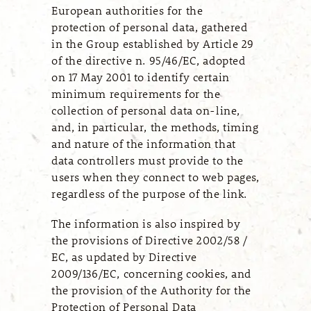
European authorities for the
protection of personal data, gathered
in the Group established by Article 29
of the directive n. 95/46/EC, adopted
on 17 May 2001 to identify certain
minimum requirements for the
collection of personal data on-line,
and, in particular, the methods, timing
and nature of the information that
data controllers must provide to the
users when they connect to web pages,
regardless of the purpose of the link.
The information is also inspired by
the provisions of Directive 2002/58 /
EC, as updated by Directive
2009/136/EC, concerning cookies, and
the provision of the Authority for the
Protection of Personal Data