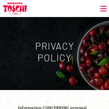
PRIVACY
POLICY
Information CONCERNING personal