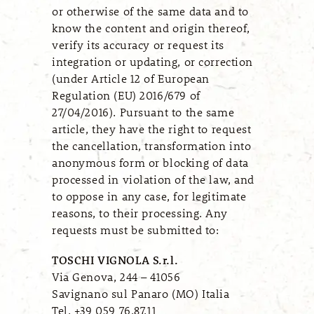
or otherwise of the same data and to
know the content and origin thereof,
verify its accuracy or request its
integration or updating, or correction
(under Article 12 of European
Regulation (EU) 2016/679 of
27/04/2016). Pursuant to the same
article, they have the right to request
the cancellation, transformation into
anonymous form or blocking of data
processed in violation of the law, and
to oppose in any case, for legitimate
reasons, to their processing. Any
requests must be submitted to:
TOSCHI VIGNOLA S.r.l.
Via Genova, 244 – 41056
Savignano sul Panaro (MO) Italia
Tel. +39 059 76.87.11