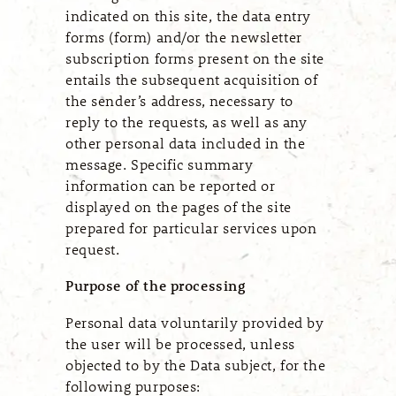
indicated on this site, the data entry
forms (form) and/or the newsletter
subscription forms present on the site
entails the subsequent acquisition of
the sender’s address, necessary to
reply to the requests, as well as any
other personal data included in the
message. Specific summary
information can be reported or
displayed on the pages of the site
prepared for particular services upon
request.
Purpose of the processing
Personal data voluntarily provided by
the user will be processed, unless
objected to by the Data subject, for the
following purposes: