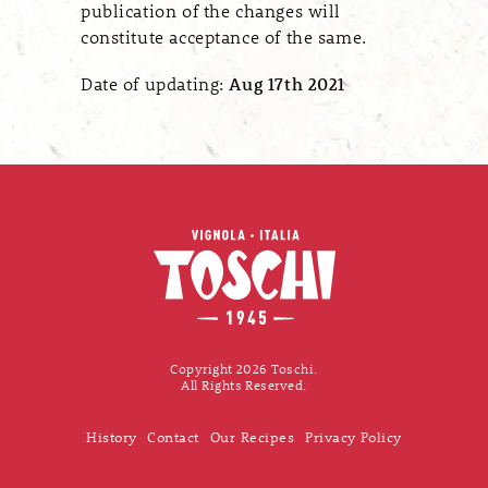
publication of the changes will
constitute acceptance of the same.
Date of updating:
Aug 17th 2021
Copyright 2026 Toschi.
All Rights Reserved.
History
Contact
Our Recipes
Privacy Policy