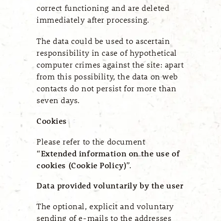
correct functioning and are deleted
immediately after processing.
The data could be used to ascertain
responsibility in case of hypothetical
computer crimes against the site: apart
from this possibility, the data on web
contacts do not persist for more than
seven days.
Cookies
Please refer to the document
“
Extended information on the use of
cookies (Cookie Policy)
”.
Data provided voluntarily by the user
The optional, explicit and voluntary
sending of e-mails to the addresses