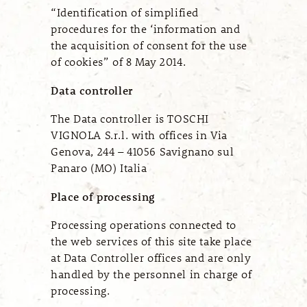
“Identification of simplified
procedures for the ‘information and
the acquisition of consent for the use
of cookies” of 8 May 2014.
Data controller
The Data controller is
TOSCHI
VIGNOLA S.r.l.
with offices in
Via
Genova, 244 – 41056
Savignano sul
Panaro (MO) Italia
Place of processing
Processing operations connected to
the web services of this site take place
at Data Controller offices and are only
handled by the personnel in charge of
processing.