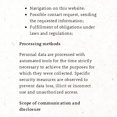
Navigation on this website;
Possible contact request, sending
the requested information;
Fulfillment of obligations under
laws and regulations;
Processing methods
Personal data are processed with
automated tools for the time strictly
necessary to achieve the purposes for
which they were collected. Specific
security measures are observed to
prevent data loss, illicit or incorrect
use and unauthorized access.
Scope of communication and
disclosure