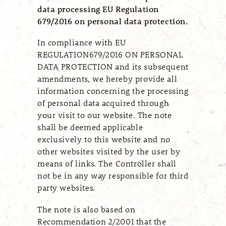
data processing EU Regulation
679/2016 on personal data protection.
In compliance with EU
REGULATION679/2016 ON PERSONAL
DATA PROTECTION and its subsequent
amendments, we hereby provide all
information concerning the processing
of personal data acquired through
your visit to our website. The note
shall be deemed applicable
exclusively to this website and no
other websites visited by the user by
means of links. The Controller shall
not be in any way responsible for third
party websites.
The note is also based on
Recommendation 2/2001 that the