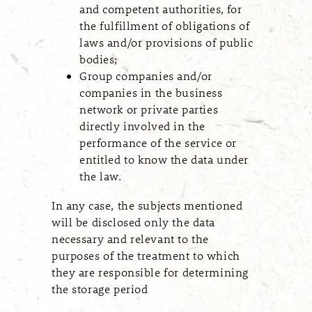
and competent authorities, for
the fulfillment of obligations of
laws and/or provisions of public
bodies;
Group companies and/or
companies in the business
network or private parties
directly involved in the
performance of the service or
entitled to know the data under
the law.
In any case, the subjects mentioned
will be disclosed only the data
necessary and relevant to the
purposes of the treatment to which
they are responsible for determining
the storage period