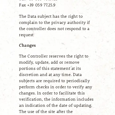
Fax +39 059 77.25.9
The Data subject has the right to
complain to the privacy authority if
the controller does not respond to a
request
Changes
The Controller reserves the right to
modify, update, add or remove
portions of this statement at its
discretion and at any time. Data
subjects are required to periodically
perform checks in order to verify any
changes. In order to facilitate this
verification, the information includes
an indication of the date of updating.
The use of the site after the