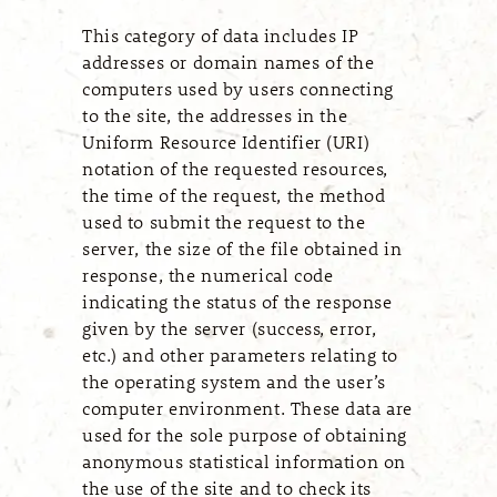
This category of data includes IP
addresses or domain names of the
computers used by users connecting
to the site, the addresses in the
Uniform Resource Identifier (URI)
notation of the requested resources,
the time of the request, the method
used to submit the request to the
server, the size of the file obtained in
response, the numerical code
indicating the status of the response
given by the server (success, error,
etc.) and other parameters relating to
the operating system and the user’s
computer environment. These data are
used for the sole purpose of obtaining
anonymous statistical information on
the use of the site and to check its