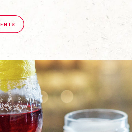
IENTS