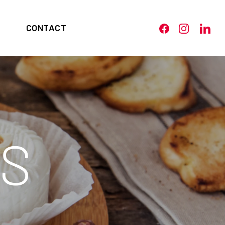
CONTACT
S