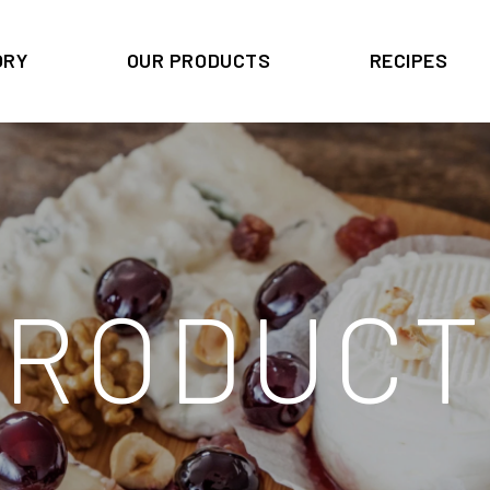
ORY
OUR PRODUCTS
RECIPES
PRODUCT