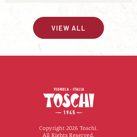
VIEW ALL
Copyright 2026 Toschi.
All Rights Reserved.