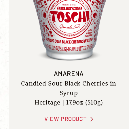
AMARENA
Candied Sour Black Cherries in
Syrup
Heritage | 17.9oz (510g)
VIEW PRODUCT