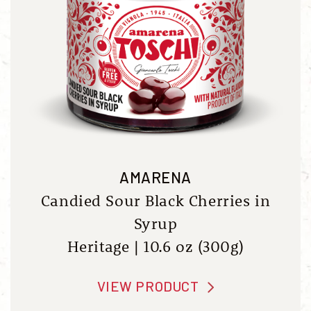
AMARENA
Candied Sour Black Cherries in
Syrup
Heritage | 10.6 oz (300g)
VIEW PRODUCT