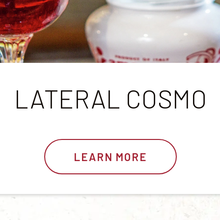
LATERAL COSMO
LEARN MORE