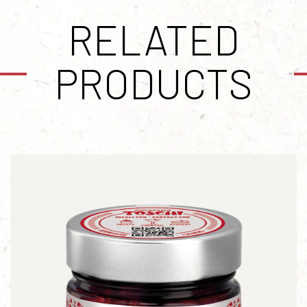
RELATED
PRODUCTS