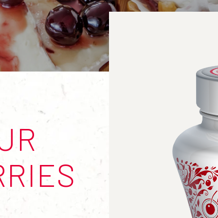
OUR
RRIES