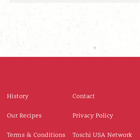
History
Contact
Our Recipes
Privacy Policy
Terms & Conditions
Toschi USA Network